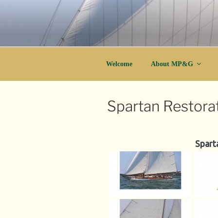
Skip
to
content
Wood Boatbuilding and Yacht Resto
MP&G
Welcome
About MP&G
Spartan Restora
Spart