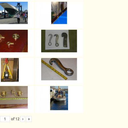
of
12
›
»