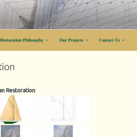
ration
Restoration Philosophy
Our Projects
Contact Us
tion
an Restoration